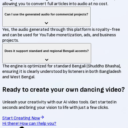
allowing you to convert full articles into audio at no cost.
Can I use the generated audio for commercial projects?
Yes, the audio generated through this platform is royalty-free
and can be used for YouTube monetization, ads, and business
projects.
Does it support standard and regional Bengali accents?
The engine is optimized for standard Bengali (Shuddho Bhasha),
ensuring it is clearly understood by listeners in both Bangladesh
and West Bengal.
Ready to create your own
dancing video?
Unleash your creativity with our AI video tools. Get started in
seconds and bring your vision to life with just a few clicks.
Start Creating Now
Hi there! How can I help you?