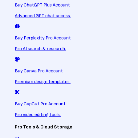
Buy ChatGPT Plus Account
Advanced GPT chat access.
Buy Perplexity Pro Account
Pro AI search & research.
Buy Canva Pro Account
Premium design templates.
Buy CapCut Pro Account
Pro video editing tools.
Pro Tools & Cloud Storage