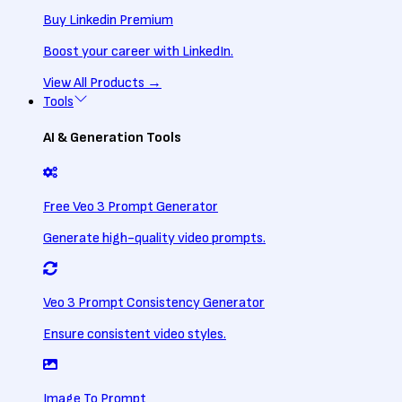
Buy Linkedin Premium
Boost your career with LinkedIn.
View All
Products
→
Tools
AI & Generation Tools
Free Veo 3 Prompt Generator
Generate high-quality video prompts.
Veo 3 Prompt Consistency Generator
Ensure consistent video styles.
Image To Prompt