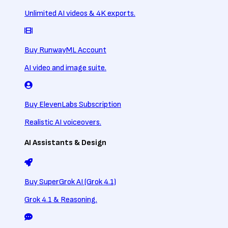
Unlimited AI videos & 4K exports.
Buy RunwayML Account
AI video and image suite.
Buy ElevenLabs Subscription
Realistic AI voiceovers.
AI Assistants & Design
Buy SuperGrok AI (Grok 4.1)
Grok 4.1 & Reasoning.