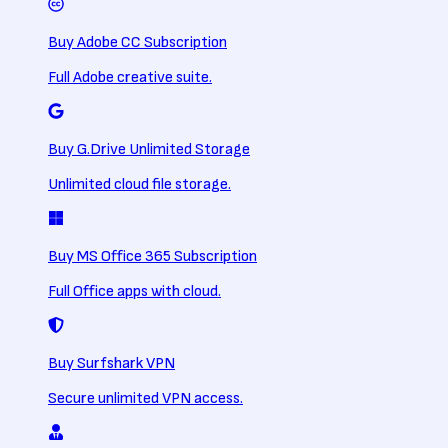
Buy Adobe CC Subscription
Full Adobe creative suite.
Buy G.Drive Unlimited Storage
Unlimited cloud file storage.
Buy MS Office 365 Subscription
Full Office apps with cloud.
Buy Surfshark VPN
Secure unlimited VPN access.