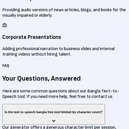
Providing audio versions of news articles, blogs, and books for the
visually impaired or elderly.
Corporate Presentations
Adding professional narration to business slides and internal
training videos without hiring talent.
FAQ
Your Questions,
Answered
Here are some common questions about our Bangla Text-to-
Speech tool. If you need more help, feel free to contact us.
Is the text to speech bangla free tool limited by character count?
Our generator offers a generous character limit per session,