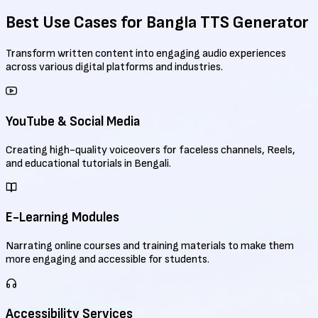
Best Use Cases for
Bangla TTS Generator
Transform written content into engaging audio experiences
across various digital platforms and industries.
YouTube & Social Media
Creating high-quality voiceovers for faceless channels, Reels,
and educational tutorials in Bengali.
E-Learning Modules
Narrating online courses and training materials to make them
more engaging and accessible for students.
Accessibility Services