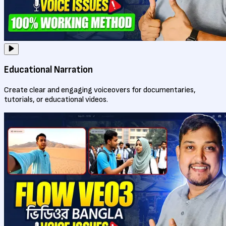
Educational Narration
Create clear and engaging voiceovers for documentaries,
tutorials, or educational videos.