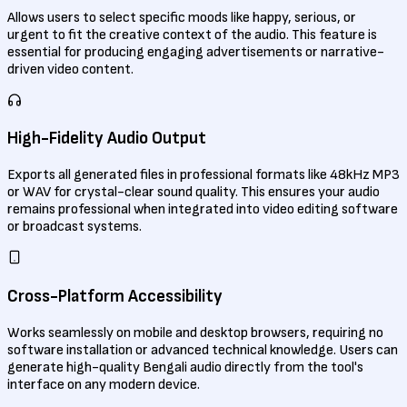
Allows users to select specific moods like happy, serious, or
urgent to fit the creative context of the audio. This feature is
essential for producing engaging advertisements or narrative-
driven video content.
High-Fidelity Audio Output
Exports all generated files in professional formats like 48kHz MP3
or WAV for crystal-clear sound quality. This ensures your audio
remains professional when integrated into video editing software
or broadcast systems.
Cross-Platform Accessibility
Works seamlessly on mobile and desktop browsers, requiring no
software installation or advanced technical knowledge. Users can
generate high-quality Bengali audio directly from the tool's
interface on any modern device.