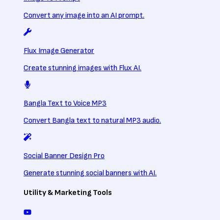
Convert any image into an AI prompt.
Flux Image Generator
Create stunning images with Flux AI.
Bangla Text to Voice MP3
Convert Bangla text to natural MP3 audio.
Social Banner Design Pro
Generate stunning social banners with AI.
Utility & Marketing Tools