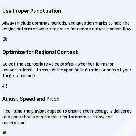
Use Proper Punctuation
Always include commas, periods, and question marks to help the
engine determine where to pause for a more natural speech flow.
Optimize for Regional Context
Select the appropriate voice profile—whether formal or
conversational—to match the specific linguistic nuances of your
target audience.
Adjust Speed and Pitch
Fine-tune the playback speed to ensure the message is delivered
at a pace that is comfortable for listeners to follow and
understand.