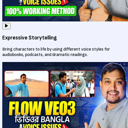
Expressive Storytelling
Bring characters to life by using different voice styles for
audiobooks, podcasts, and dramatic readings.