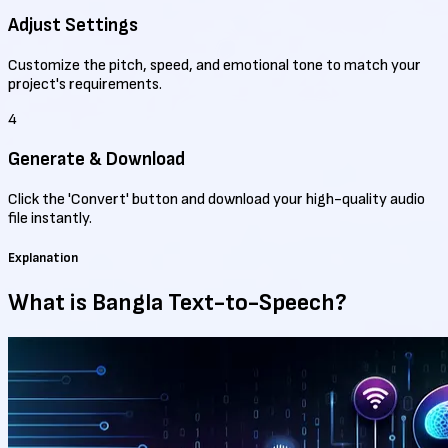
Adjust Settings
Customize the pitch, speed, and emotional tone to match your
project's requirements.
4
Generate & Download
Click the 'Convert' button and download your high-quality audio
file instantly.
Explanation
What is Bangla
Text-to-Speech?