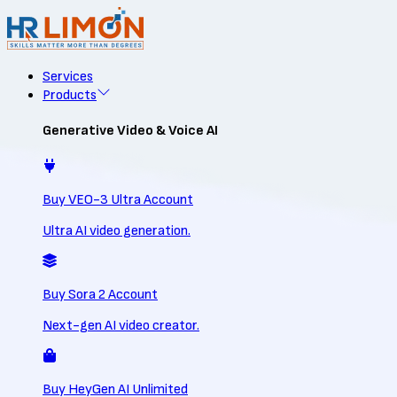
Services
Products
Generative Video & Voice AI
Buy VEO-3 Ultra Account
Ultra AI video generation.
Buy Sora 2 Account
Next-gen AI video creator.
Buy HeyGen AI Unlimited