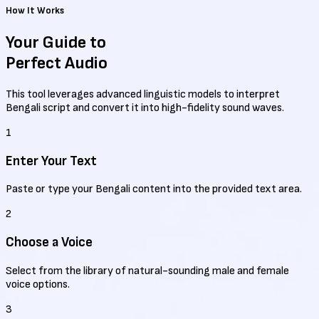
How It Works
Your Guide to
Perfect Audio
This tool leverages advanced linguistic models to interpret
Bengali script and convert it into high-fidelity sound waves.
1
Enter Your Text
Paste or type your Bengali content into the provided text area.
2
Choose a Voice
Select from the library of natural-sounding male and female
voice options.
3