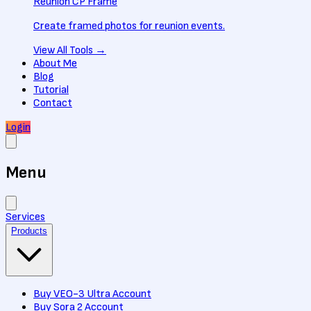
Reunion CP Frame
Create framed photos for reunion events.
View All
Tools
→
About Me
Blog
Tutorial
Contact
Login
Menu
Services
Products
Buy VEO-3 Ultra Account
Buy Sora 2 Account