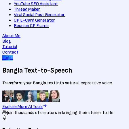
YouTube SEO Assistant
Thread Maker
Viral Social Post Generator
CP E-Card Generator
Reunion CP Frame
About Me
Blog
Tutorial
Contact
Login
Bangla
Text-to-Speech
Transform your Bangla text into natural, expressive voice.
Explore More AI Tools
Join thousands of creators in bringing their stories to life