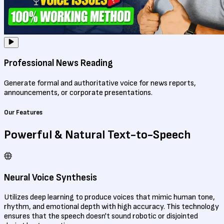
Professional News Reading
Generate formal and authoritative voice for news reports,
announcements, or corporate presentations.
Our Features
Powerful & Natural
Text-to-Speech
Neural Voice Synthesis
Utilizes deep learning to produce voices that mimic human tone,
rhythm, and emotional depth with high accuracy. This technology
ensures that the speech doesn't sound robotic or disjointed