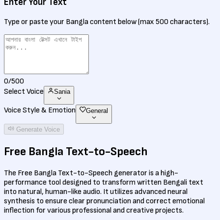
Enter Your Text
Type or paste your Bangla content below (max 500 characters).
0
/500
Select Voice
Sania
Voice Style & Emotion
General
Generate Voice
Free
Bangla Text-to-Speech
The Free Bangla Text-to-Speech generator is a high-
performance tool designed to transform written Bengali text
into natural, human-like audio. It utilizes advanced neural
synthesis to ensure clear pronunciation and correct emotional
inflection for various professional and creative projects.