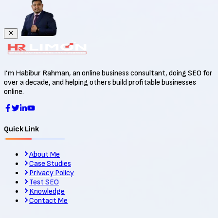
I’m Habibur Rahman, an online business consultant, doing SEO for
over a decade, and helping others build profitable businesses
online.
Quick Link
About Me
Case Studies
Privacy Policy
Test SEO
Knowledge
Contact Me