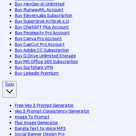
Buy HeyGen AI Unlimited
Buy RunwayML Account
Buy ElevenLabs Subscription
Buy SuperGrok AI (Grok 4.1)
Buy ChatGPT Plus Account
Buy Perplexity Pro Account
Buy Canva Pro Account
Buy CapCut Pro Account
Buy Adobe CC Subscription
Buy G.Drive Unlimited Storage
Buy MS Office 365 Subscription
Buy Surfshark VPN
Buy Linkedin Premium
Tools
Free Veo 3 Prompt Generator
Veo 3 Prompt Consistency Generator
Image To Prompt
Flux Image Generator
Bangla Text to Voice MP3
Social Banner Design Pro