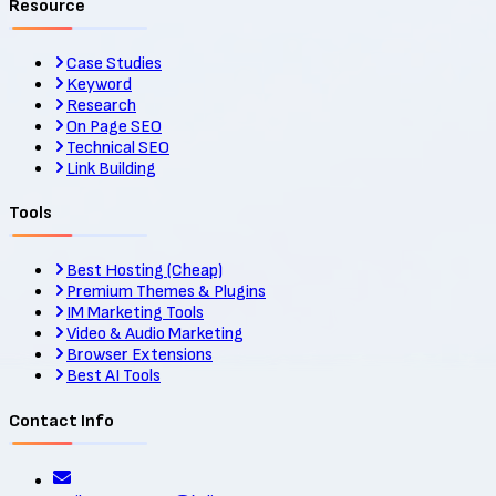
Resource
Case Studies
Keyword
Research
On Page SEO
Technical SEO
Link Building
Tools
Best Hosting (Cheap)
Premium Themes & Plugins
IM Marketing Tools
Video & Audio Marketing
Browser Extensions
Best AI Tools
Contact Info