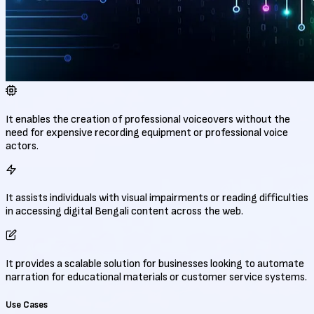
It enables the creation of professional voiceovers without the
need for expensive recording equipment or professional voice
actors.
It assists individuals with visual impairments or reading difficulties
in accessing digital Bengali content across the web.
It provides a scalable solution for businesses looking to automate
narration for educational materials or customer service systems.
Use Cases