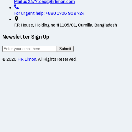
Mail us 24/7 :
ceo@hrlimon.com
For urgent help :
+880 1706 909 724
F.R House, Holding no #1105/01, Cumilla, Bangladesh
Newsletter Sign Up
Submit
©
2026
HR Limon
. All Rights Reserved.