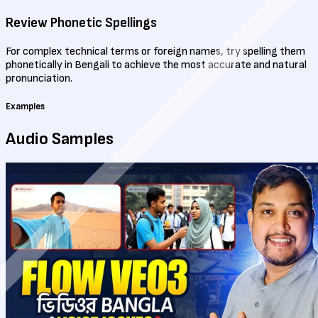
Review Phonetic Spellings
For complex technical terms or foreign names, try spelling them
phonetically in Bengali to achieve the most accurate and natural
pronunciation.
Examples
Audio
Samples