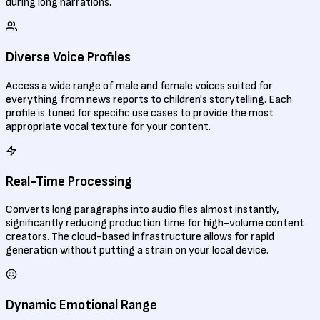
during long narrations.
Diverse Voice Profiles
Access a wide range of male and female voices suited for
everything from news reports to children's storytelling. Each
profile is tuned for specific use cases to provide the most
appropriate vocal texture for your content.
Real-Time Processing
Converts long paragraphs into audio files almost instantly,
significantly reducing production time for high-volume content
creators. The cloud-based infrastructure allows for rapid
generation without putting a strain on your local device.
Dynamic Emotional Range