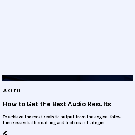
Guidelines
How to Get the Best
Audio Results
To achieve the most realistic output from the engine, follow
these essential formatting and technical strategies.