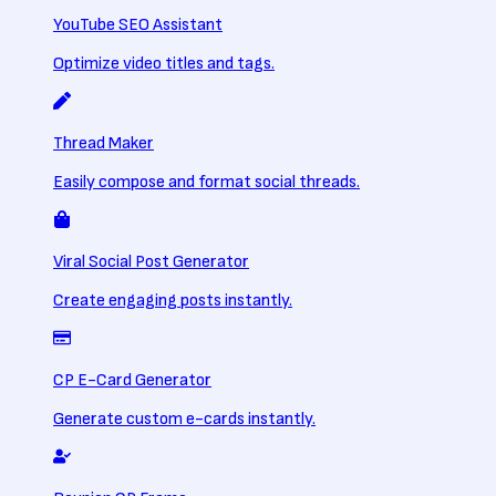
YouTube SEO Assistant
Optimize video titles and tags.
Thread Maker
Easily compose and format social threads.
Viral Social Post Generator
Create engaging posts instantly.
CP E-Card Generator
Generate custom e-cards instantly.