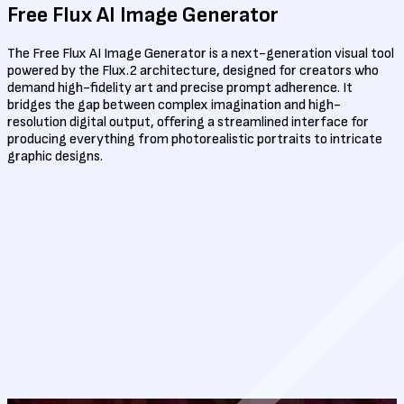
Free Flux
AI Image Generator
The Free Flux AI Image Generator is a next-generation visual tool
powered by the Flux.2 architecture, designed for creators who
demand high-fidelity art and precise prompt adherence. It
bridges the gap between complex imagination and high-
resolution digital output, offering a streamlined interface for
producing everything from photorealistic portraits to intricate
graphic designs.