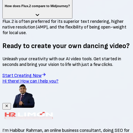
How does Flux.2 compare to Midjourney?
Flux.2 is often preferred for its superior text rendering, higher
native resolution (4MP), and the flexibility of being open-weight
for local use.
Ready to create your own
dancing video?
Unleash your creativity with our AI video tools. Get started in
seconds and bring your vision to life with just a few clicks.
Start Creating Now
Hi there! How can I help you?
I’m Habibur Rahman, an online business consultant, doing SEO for