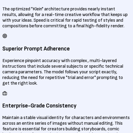
The optimized "Klein" architecture provides nearly instant
results, allowing for a real-time creative workflow that keeps up
with your ideas. Speed is critical for rapid testing of styles and
compositions before committing to a final high-fidelity render.
Superior Prompt Adherence
Experience pinpoint accuracy with complex, multi-layered
instructions that include several subjects or specific technical
camera parameters. The model follows your script exactly,
reducing the need for repetitive "trial and error" prompting to
get the right look.
Enterprise-Grade Consistency
Maintain a stable visual identity for characters and environments
across an entire series of images without manual editing. This
feature is essential for creators building storyboards, comic