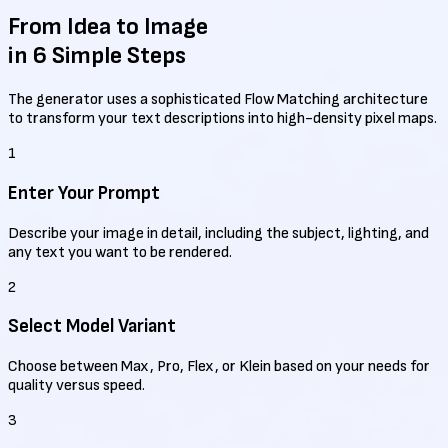
From Idea to Image
in 6 Simple Steps
The generator uses a sophisticated Flow Matching architecture
to transform your text descriptions into high-density pixel maps.
1
Enter Your Prompt
Describe your image in detail, including the subject, lighting, and
any text you want to be rendered.
2
Select Model Variant
Choose between Max, Pro, Flex, or Klein based on your needs for
quality versus speed.
3