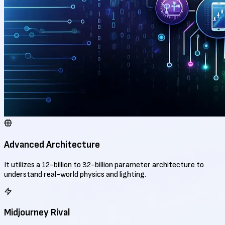
Advanced Architecture
It utilizes a 12-billion to 32-billion parameter architecture to
understand real-world physics and lighting.
Midjourney Rival