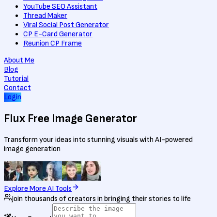
YouTube SEO Assistant
Thread Maker
Viral Social Post Generator
CP E-Card Generator
Reunion CP Frame
About Me
Blog
Tutorial
Contact
Login
Flux Free
Image Generator
Transform your ideas into stunning visuals with AI-powered
image generation
Explore More AI Tools
Join thousands of creators in bringing their stories to life