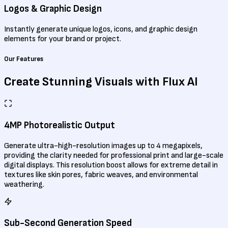
Logos & Graphic Design
Instantly generate unique logos, icons, and graphic design
elements for your brand or project.
Our Features
Create Stunning Visuals
with Flux AI
4MP Photorealistic Output
Generate ultra-high-resolution images up to 4 megapixels,
providing the clarity needed for professional print and large-scale
digital displays. This resolution boost allows for extreme detail in
textures like skin pores, fabric weaves, and environmental
weathering.
Sub-Second Generation Speed