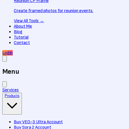
Reunion CP Frame
Create framed photos for reunion events.
View All
Tools
→
About Me
Blog
Tutorial
Contact
Login
Menu
Services
Products
Buy VEO-3 Ultra Account
Buy Sora 2 Account