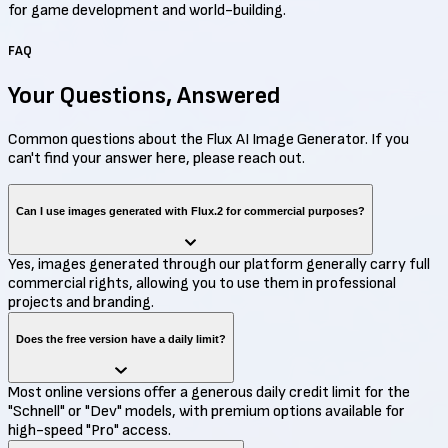
for game development and world-building.
FAQ
Your Questions,
Answered
Common questions about the Flux AI Image Generator. If you
can't find your answer here, please reach out.
Can I use images generated with Flux.2 for commercial purposes?
Yes, images generated through our platform generally carry full
commercial rights, allowing you to use them in professional
projects and branding.
Does the free version have a daily limit?
Most online versions offer a generous daily credit limit for the
"Schnell" or "Dev" models, with premium options available for
high-speed "Pro" access.