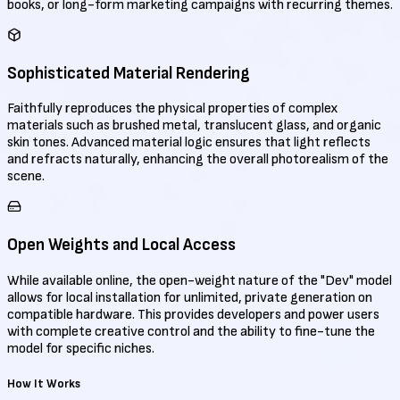
books, or long-form marketing campaigns with recurring themes.
Sophisticated Material Rendering
Faithfully reproduces the physical properties of complex
materials such as brushed metal, translucent glass, and organic
skin tones. Advanced material logic ensures that light reflects
and refracts naturally, enhancing the overall photorealism of the
scene.
Open Weights and Local Access
While available online, the open-weight nature of the "Dev" model
allows for local installation for unlimited, private generation on
compatible hardware. This provides developers and power users
with complete creative control and the ability to fine-tune the
model for specific niches.
How It Works