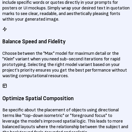
include specific words or quotes directly in your prompts for
posters or UI mockups. Simply wrap your desired text in quotation
marks to see clear, readable, and aesthetically pleasing fonts
within your generated image.
Balance Speed and Fidelity
Choose between the "Max" model for maximum detail or the
"Klein" variant when you need sub-second iterations for rapid
prototyping. Selecting the right model variant based on your
project's priority ensures you get the best performance without
wasting computational resources.
Optimize Spatial Composition
Be specific about the placement of objects using directional
terms like "top-down isometric" or "foreground focus" to
leverage the model’s improved spatial logic. This leads to more
balanced layouts where the relationship between the subject and