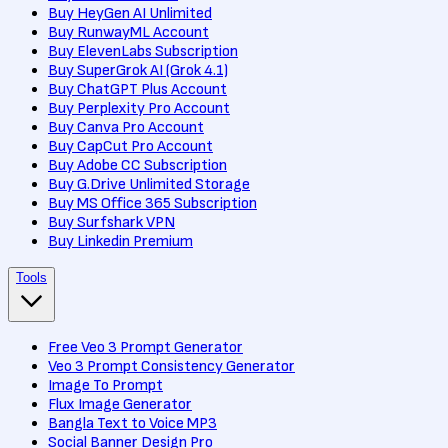
Buy HeyGen AI Unlimited
Buy RunwayML Account
Buy ElevenLabs Subscription
Buy SuperGrok AI (Grok 4.1)
Buy ChatGPT Plus Account
Buy Perplexity Pro Account
Buy Canva Pro Account
Buy CapCut Pro Account
Buy Adobe CC Subscription
Buy G.Drive Unlimited Storage
Buy MS Office 365 Subscription
Buy Surfshark VPN
Buy Linkedin Premium
Tools
Free Veo 3 Prompt Generator
Veo 3 Prompt Consistency Generator
Image To Prompt
Flux Image Generator
Bangla Text to Voice MP3
Social Banner Design Pro