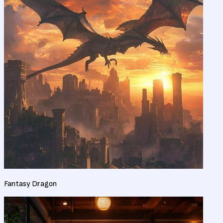
Fantasy Dragon