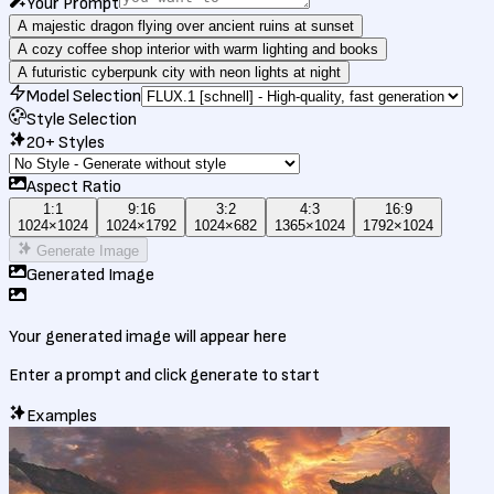
Your Prompt
A majestic dragon flying over ancient ruins at sunset
A cozy coffee shop interior with warm lighting and books
A futuristic cyberpunk city with neon lights at night
Model Selection
Style Selection
20+ Styles
Aspect Ratio
1:1
9:16
3:2
4:3
16:9
1024
×
1024
1024
×
1792
1024
×
682
1365
×
1024
1792
×
1024
Generate Image
Generated Image
Your generated image will appear here
Enter a prompt and click generate to start
Examples