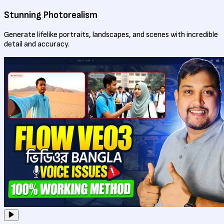
Stunning Photorealism
Generate lifelike portraits, landscapes, and scenes with incredible
detail and accuracy.