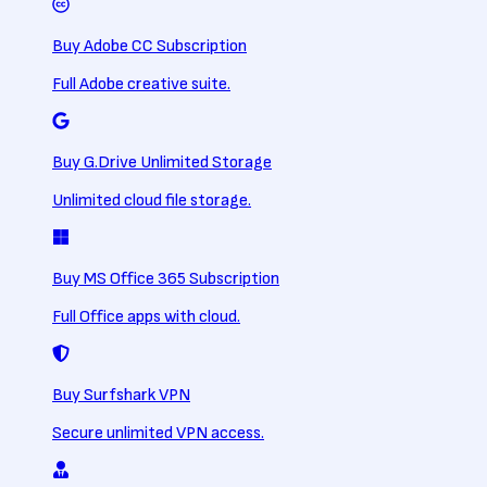
Buy Adobe CC Subscription
Full Adobe creative suite.
Buy G.Drive Unlimited Storage
Unlimited cloud file storage.
Buy MS Office 365 Subscription
Full Office apps with cloud.
Buy Surfshark VPN
Secure unlimited VPN access.