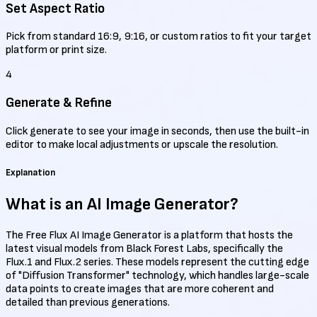
Set Aspect Ratio
Pick from standard 16:9, 9:16, or custom ratios to fit your target
platform or print size.
4
Generate & Refine
Click generate to see your image in seconds, then use the built-in
editor to make local adjustments or upscale the resolution.
Explanation
What is an
AI Image Generator?
The Free Flux AI Image Generator is a platform that hosts the
latest visual models from Black Forest Labs, specifically the
Flux.1 and Flux.2 series. These models represent the cutting edge
of "Diffusion Transformer" technology, which handles large-scale
data points to create images that are more coherent and
detailed than previous generations.