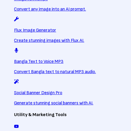
Convert any image into an AI prompt.
Flux Image Generator
Create stunning images with Flux AI.
Bangla Text to Voice MP3
Convert Bangla text to natural MP3 audio.
Social Banner Design Pro
Generate stunning social banners with AI.
Utility & Marketing Tools