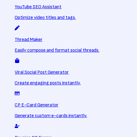
YouTube SEO Assistant
Optimize video titles and tags.
Thread Maker
Easily compose and format social threads.
Viral Social Post Generator
Create engaging posts instantly.
CP E-Card Generator
Generate custom e-cards instantly.