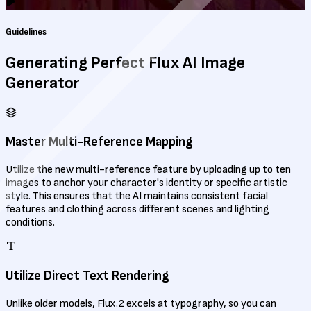
Guidelines
Generating Perfect
Flux AI Image
Generator
Master Multi-Reference Mapping
Utilize the new multi-reference feature by uploading up to ten
images to anchor your character's identity or specific artistic
style. This ensures that the AI maintains consistent facial
features and clothing across different scenes and lighting
conditions.
Utilize Direct Text Rendering
Unlike older models, Flux.2 excels at typography, so you can