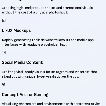
Creating high-end product photos and promotional visuals
without the cost of a physical photoshoot.
UI/UX Mockups
Rapidly generating realistic website layouts and mobile app
interfaces with readable placeholder text.
Social Media Content
Crafting viral-ready visuals for Instagram and Pinterest that
stand out with unique, hyper-realistic aesthetics.
Concept Art for Gaming
Visualizing characters and environments with consistent styles