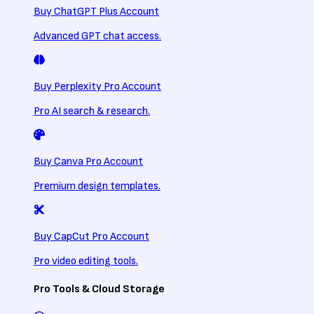
Buy ChatGPT Plus Account
Advanced GPT chat access.
Buy Perplexity Pro Account
Pro AI search & research.
Buy Canva Pro Account
Premium design templates.
Buy CapCut Pro Account
Pro video editing tools.
Pro Tools & Cloud Storage