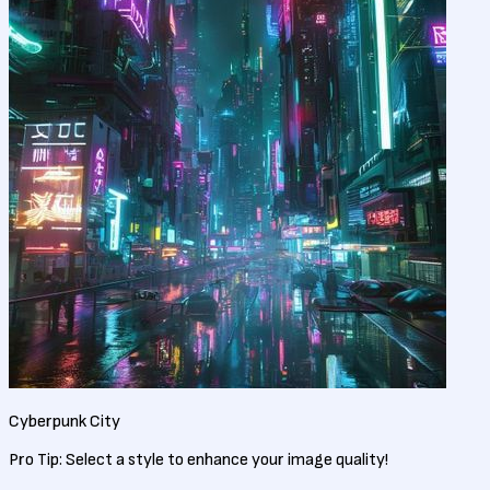
Cyberpunk City
Pro Tip:
Select a style to enhance your image quality!