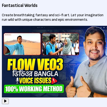
Fantastical Worlds
Create breathtaking fantasy and sci-fi art. Let your imagination
run wild with unique characters and epic environments.