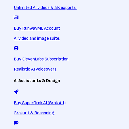
Unlimited AI videos & 4K exports.
Buy RunwayML Account
AI video and image suite.
Buy ElevenLabs Subscription
Realistic AI voiceovers.
AI Assistants & Design
Buy SuperGrok AI (Grok 4.1)
Grok 4.1 & Reasoning.