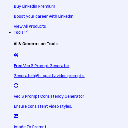
Buy Linkedin Premium
Boost your career with LinkedIn.
View All
Products
→
Tools
AI & Generation Tools
Free Veo 3 Prompt Generator
Generate high-quality video prompts.
Veo 3 Prompt Consistency Generator
Ensure consistent video styles.
Image To Prompt