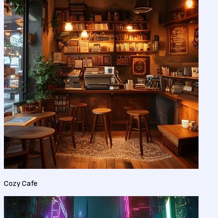
Cozy Cafe