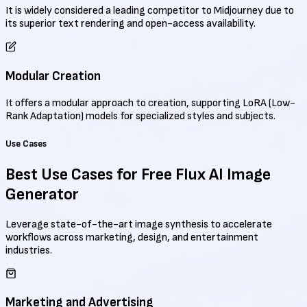
It is widely considered a leading competitor to Midjourney due to
its superior text rendering and open-access availability.
Modular Creation
It offers a modular approach to creation, supporting LoRA (Low-
Rank Adaptation) models for specialized styles and subjects.
Use Cases
Best Use Cases for
Free Flux AI Image
Generator
Leverage state-of-the-art image synthesis to accelerate
workflows across marketing, design, and entertainment
industries.
Marketing and Advertising