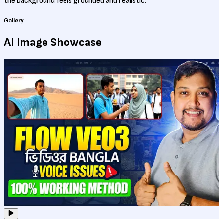
the background feels grounded and realistic.
Gallery
AI Image
Showcase