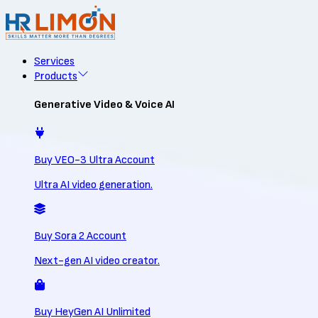
Services
Products
Generative Video & Voice AI
Buy VEO-3 Ultra Account
Ultra AI video generation.
Buy Sora 2 Account
Next-gen AI video creator.
Buy HeyGen AI Unlimited