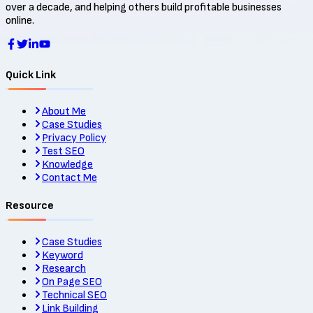
over a decade, and helping others build profitable businesses
online.
Quick Link
About Me
Case Studies
Privacy Policy
Test SEO
Knowledge
Contact Me
Resource
Case Studies
Keyword
Research
On Page SEO
Technical SEO
Link Building