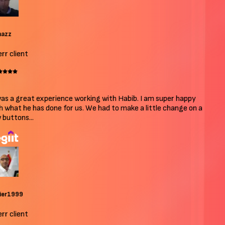
azz
r client
as a great experience working with Habib. I am super happy
 what he has done for us. We had to make a little change on a
buttons...
ier1999
r client