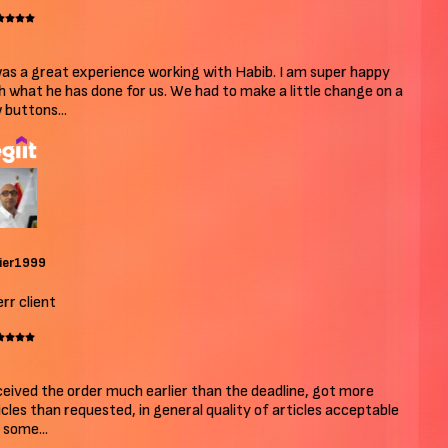
as a great experience working with Habib. I am super happy
 what he has done for us. We had to make a little change on a
buttons...
ier1999
r client
ived the order much earlier than the deadline, got more
cles than requested, in general quality of articles acceptable
some...