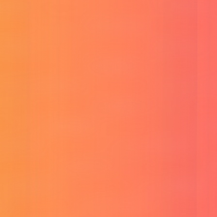
Convert any image into an AI prompt.
Flux Image Generator
Create stunning images with Flux AI.
Bangla Text to Voice MP3
Convert Bangla text to natural MP3 audio.
Social Banner Design Pro
Generate stunning social banners with AI.
Utility & Marketing Tools