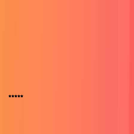
Website Development
Crafting custom websites that are not just functional but also
visually stunning, making your online presence stand out.
Read More
Testimonials
People Call Me a Success Wizard
Fiverr
4.5
109+ Over Reviews
Legit