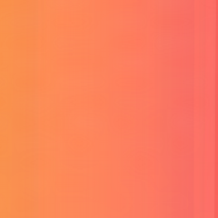
Professional SEO Service
SEO is my secret trick to make sure my team gets found first. It’s
like being the best at hide and seek on the internet.
Read More
Website Development
Crafting custom websites that are not just functional but also
visually stunning, making your online presence stand out.
Read More