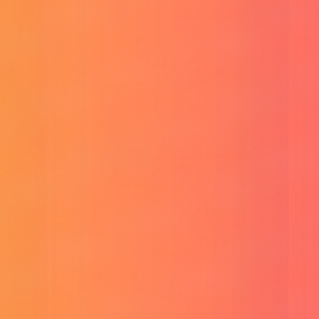
YouTube SEO Assistant
Optimize video titles and tags.
Thread Maker
Easily compose and format social threads.
Viral Social Post Generator
Create engaging posts instantly.
CP E-Card Generator
Generate custom e-cards instantly.