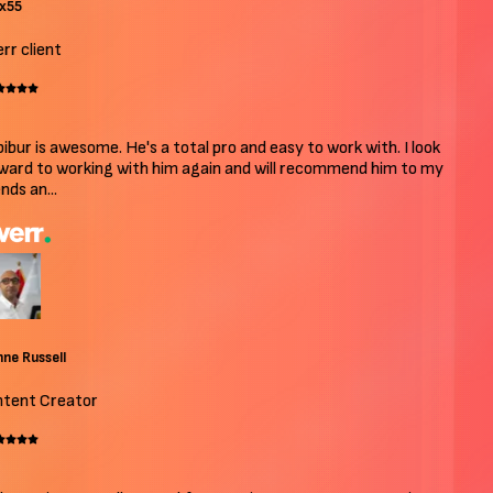
x55
r client
bur is awesome. He's a total pro and easy to work with. I look
ard to working with him again and will recommend him to my
ds an...
e Russell
ent Creator