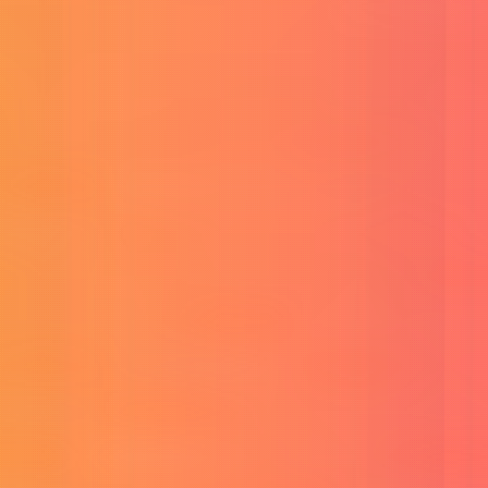
Buy Linkedin Premium
Boost your career with LinkedIn.
View All
Products
→
Tools
AI & Generation Tools
Free Veo 3 Prompt Generator
Generate high-quality video prompts.
Veo 3 Prompt Consistency Generator
Ensure consistent video styles.
Image To Prompt