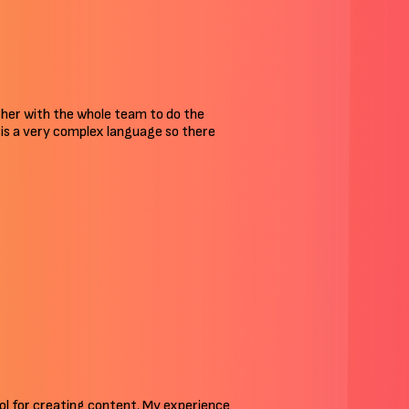
ther with the whole team to do the
an is a very complex language so there
tool for creating content. My experience