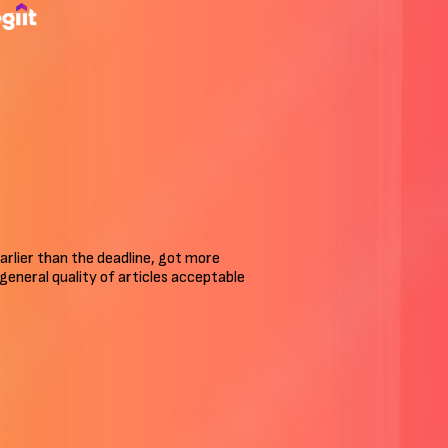
arlier than the deadline, got more
n general quality of articles acceptable