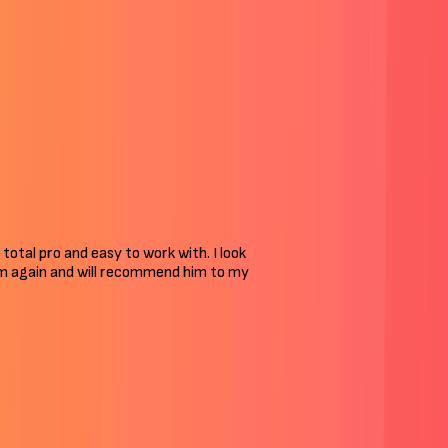
 total pro and easy to work with. I look
him again and will recommend him to my