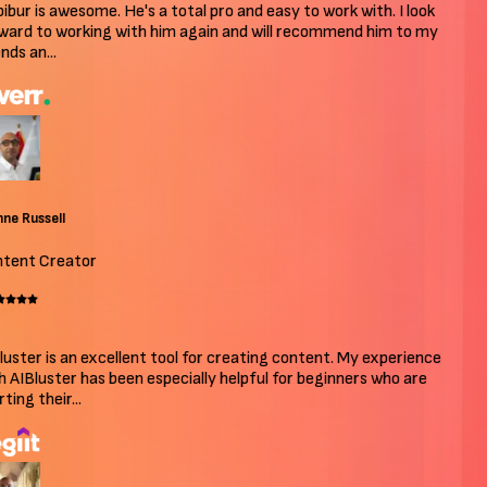
bur is awesome. He's a total pro and easy to work with. I look
ard to working with him again and will recommend him to my
ds an...
e Russell
ent Creator
uster is an excellent tool for creating content. My experience
 AIBluster has been especially helpful for beginners who are
ing their...