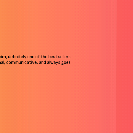
 him, definitely one of the best sellers
ional, communicative, and always goes