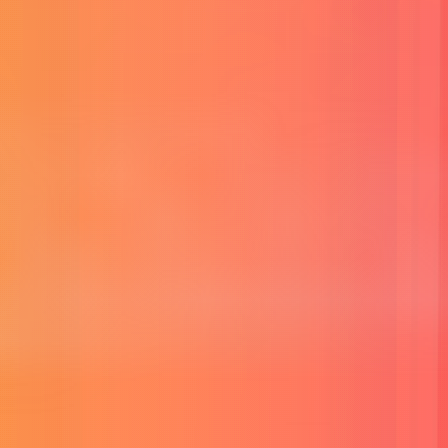
AutoBlogging AI
I use AI to make blogging super easy and fast. Imagine a robot
buddy who does your homework, but for blogs.
Read More
Shopify Store Management
I manage online stores on Shopify, making sure they’re super
successful. Think of it as being the boss of a virtual mall.
Read More
Professional SEO Service
SEO is my secret trick to make sure my team gets found first. It’s
like being the best at hide and seek on the internet.