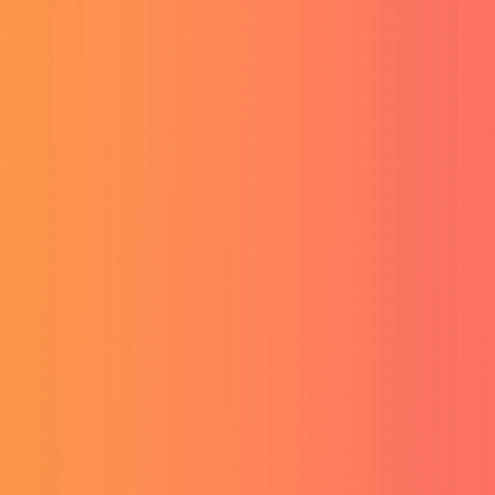
Unlimited AI videos & 4K exports.
Buy RunwayML Account
AI video and image suite.
Buy ElevenLabs Subscription
Realistic AI voiceovers.
AI Assistants & Design
Buy SuperGrok AI (Grok 4.1)
Grok 4.1 & Reasoning.