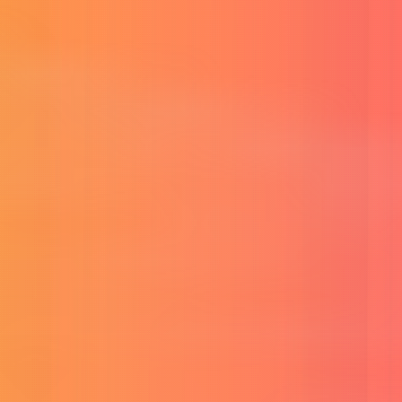
Buy Adobe CC Subscription
Full Adobe creative suite.
Buy G.Drive Unlimited Storage
Unlimited cloud file storage.
Buy MS Office 365 Subscription
Full Office apps with cloud.
Buy Surfshark VPN
Secure unlimited VPN access.