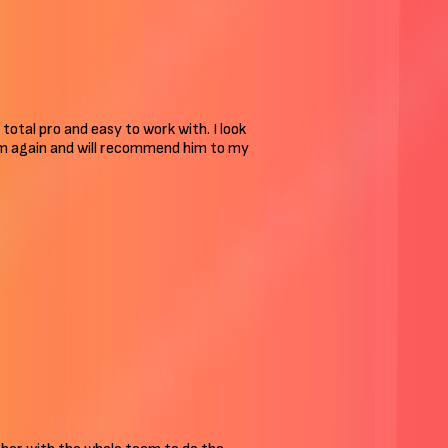
 total pro and easy to work with. I look
him again and will recommend him to my