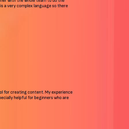
ther with the whole team to do the
an is a very complex language so there
tool for creating content. My experience
pecially helpful for beginners who are