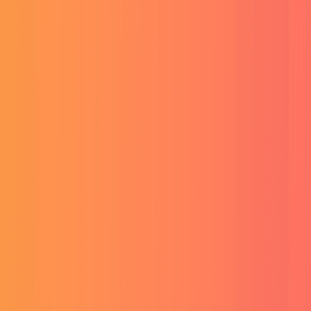
Services
Products
Generative Video & Voice AI
Buy VEO-3 Ultra Account
Ultra AI video generation.
Buy Sora 2 Account
Next-gen AI video creator.
Buy HeyGen AI Unlimited