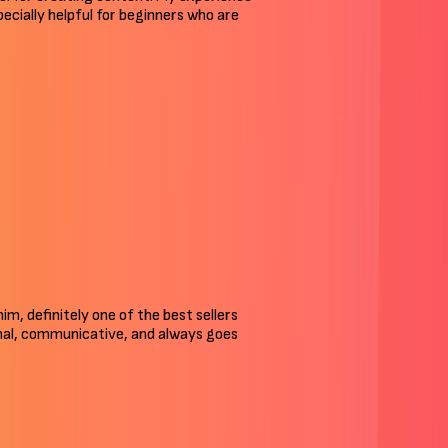
pecially helpful for beginners who are
 him, definitely one of the best sellers
ional, communicative, and always goes