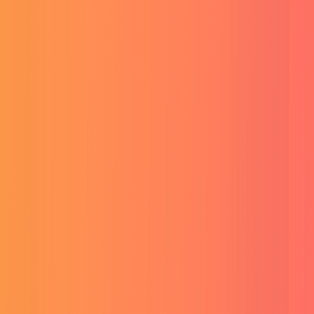
Buy ChatGPT Plus Account
Advanced GPT chat access.
Buy Perplexity Pro Account
Pro AI search & research.
Buy Canva Pro Account
Premium design templates.
Buy CapCut Pro Account
Pro video editing tools.
Pro Tools & Cloud Storage