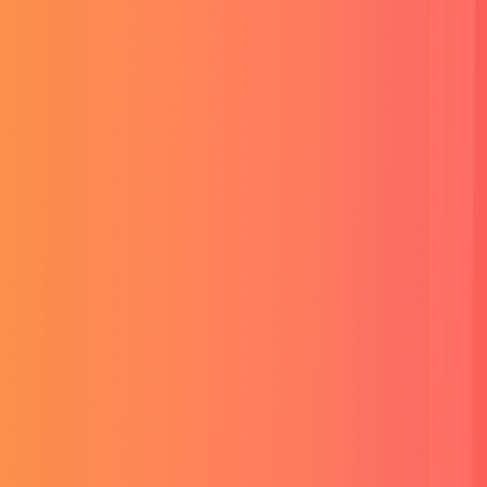
Read More
Website Development
Crafting custom websites that are not just functional but also
visually stunning, making your online presence stand out.
Read More
Website Development
Crafting custom websites that are not just functional but also
visually stunning, making your online presence stand out.
Read More