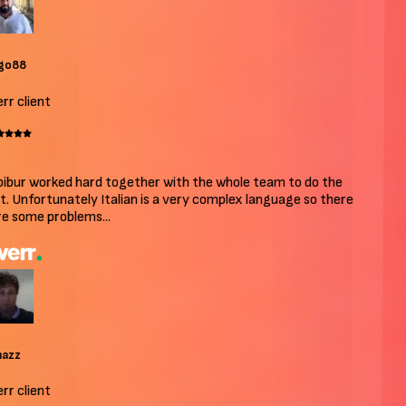
o88
r client
bur worked hard together with the whole team to do the
. Unfortunately Italian is a very complex language so there
 some problems...
azz
r client