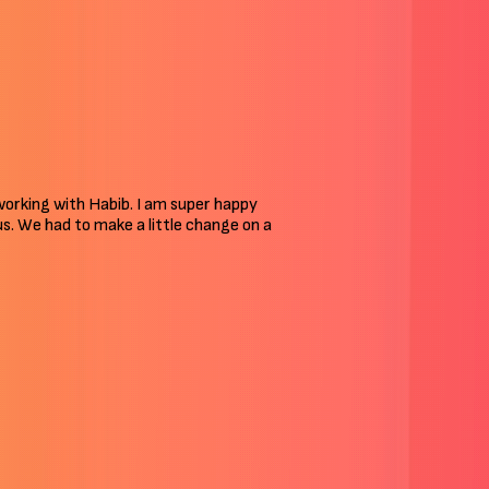
 working with Habib. I am super happy
 us. We had to make a little change on a
Skills I’ve Acquired In Years
I’ve been to each branch of digital skills to help my clients. My
core skills include: