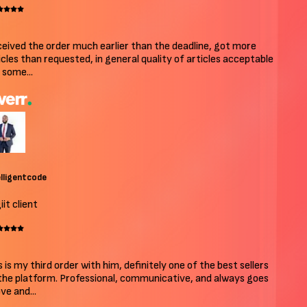
ived the order much earlier than the deadline, got more
cles than requested, in general quality of articles acceptable
some...
ligentcode
t client
 is my third order with him, definitely one of the best sellers
he platform. Professional, communicative, and always goes
e and...