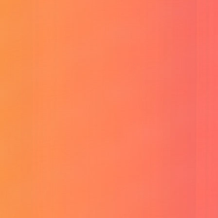
Reunion CP Frame
Create framed photos for reunion events.
View All
Tools
→
About Me
Blog
Tutorial
Contact
Login
Menu
Services
Products
Buy VEO-3 Ultra Account
Buy Sora 2 Account