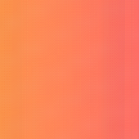
Buy HeyGen AI Unlimited
Buy RunwayML Account
Buy ElevenLabs Subscription
Buy SuperGrok AI (Grok 4.1)
Buy ChatGPT Plus Account
Buy Perplexity Pro Account
Buy Canva Pro Account
Buy CapCut Pro Account
Buy Adobe CC Subscription
Buy G.Drive Unlimited Storage
Buy MS Office 365 Subscription
Buy Surfshark VPN
Buy Linkedin Premium
Tools
Free Veo 3 Prompt Generator
Veo 3 Prompt Consistency Generator
Image To Prompt
Flux Image Generator
Bangla Text to Voice MP3
Social Banner Design Pro