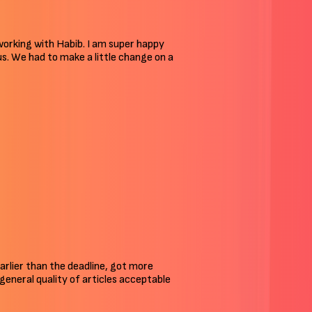
 working with Habib. I am super happy
 us. We had to make a little change on a
arlier than the deadline, got more
n general quality of articles acceptable