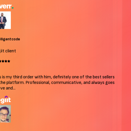
ligentcode
t client
 is my third order with him, definitely one of the best sellers
he platform. Professional, communicative, and always goes
e and...