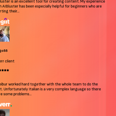
uster is an excellent tool for creating content. My experience
 AIBluster has been especially helpful for beginners who are
ing their...
o88
r client
bur worked hard together with the whole team to do the
. Unfortunately Italian is a very complex language so there
 some problems...