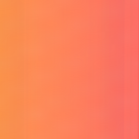
YouTube SEO Assistant
Thread Maker
Viral Social Post Generator
CP E-Card Generator
Reunion CP Frame
About Me
Blog
Tutorial
Contact
Login
Services
HR Limon
Services
Our Services
Provide most effective
popular
Services